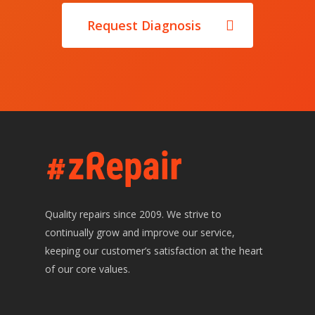
E: hello@zrepair.ie
Request Diagnosis
Quality repairs since 2009. We strive to
continually grow and improve our service,
keeping our customer’s satisfaction at the heart
of our core values.