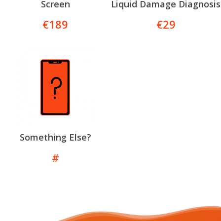
Screen
Liquid Damage Diagnosis
€189
€29
Something Else?
#