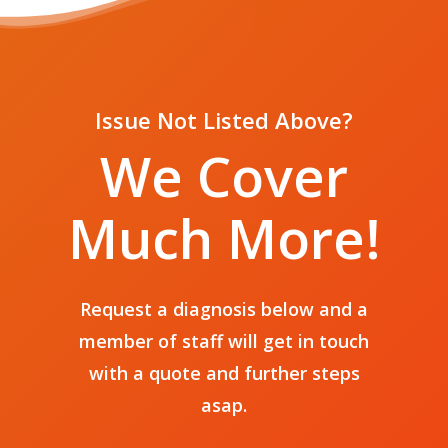
Issue Not Listed Above?
Home
We Cover
Services
Much More!
Phone Repairs
Stores
Tablet Repairs
Contact
Galway
Laptop Repairs
Request a diagnosis below and a
Support
member of staff will get in touch
with a quote and further steps
asap.
T:
+353 91 500 369