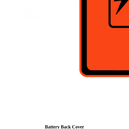
Battery Back Cover