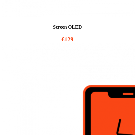
Screen OLED
€129