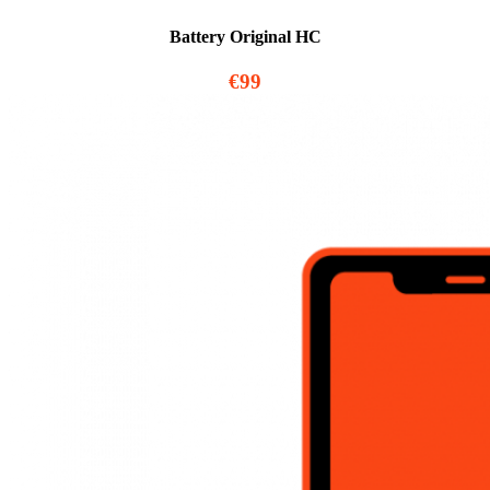
Battery Original HC
€99