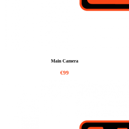
Main Camera
€99