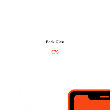
Back Glass
€79