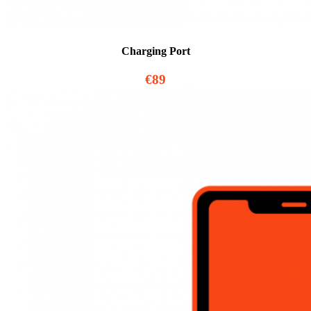
Charging Port
€89