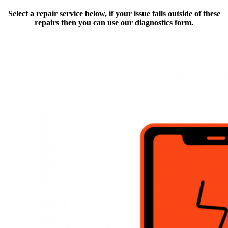
Select a repair service below, if your issue falls outside of these
repairs then you can use our diagnostics form.