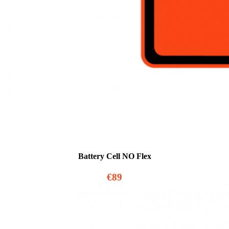
Battery Cell NO Flex
€89