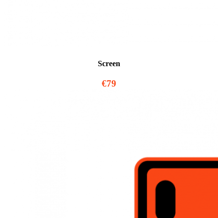
Screen
€79