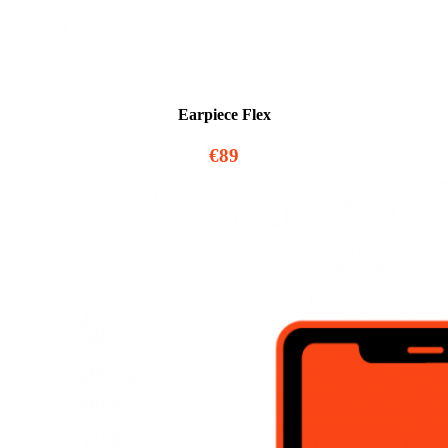
Earpiece Flex
€89