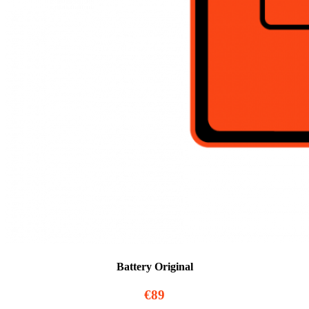
Battery Original
€89