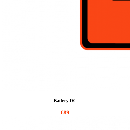
Battery DC
€89