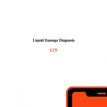
Liquid Damage Diagnosis
€29