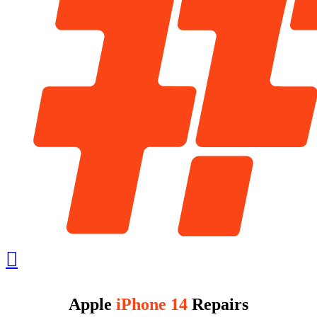
Apple
iPhone 14
Repairs