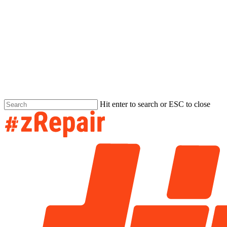
Hit enter to search or ESC to close