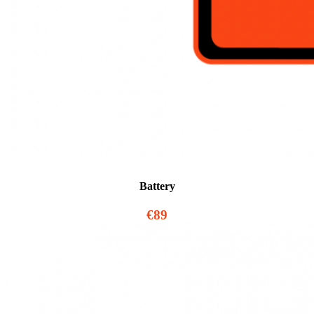
Battery
€89