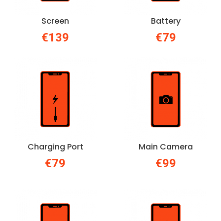
Screen
Battery
€139
€79
Charging Port
Main Camera
€79
€99