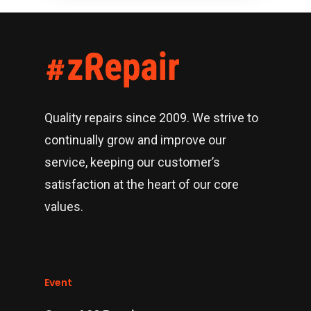
Quality repairs since 2009. We strive to
continually grow and improve our
service, keeping our customer’s
satisfaction at the heart of our core
values.
Event