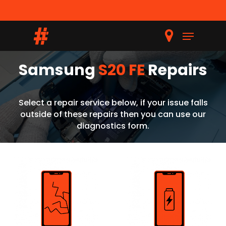
Samsung
S20 FE
Repairs
Hit enter to search or ESC to close
Select a repair service below, if your issue falls
outside of these repairs then you can use our
diagnostics form.