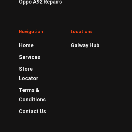
Oppo A92 Repairs
Navigation
Locations
Home
Galway Hub
Services
Store
Locator
Terms &
Conditions
Contact Us