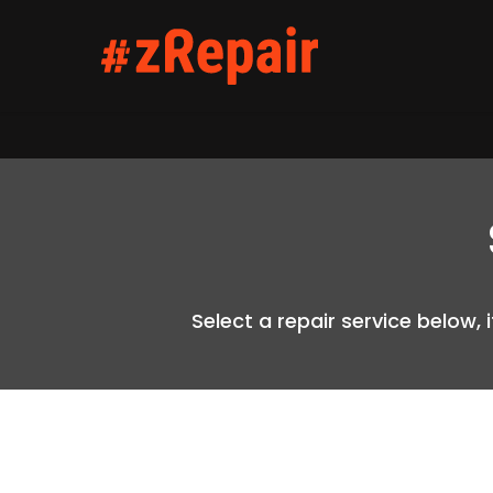
Select a repair service below, 
Hit enter to search or ESC to close