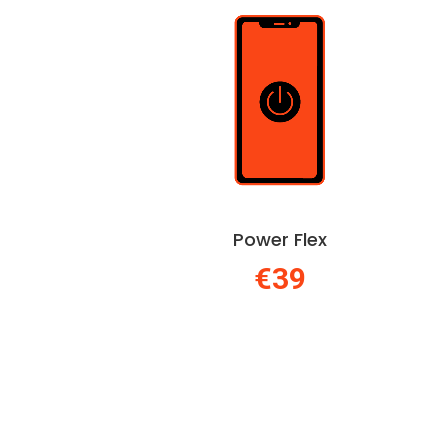
Power Flex
€39