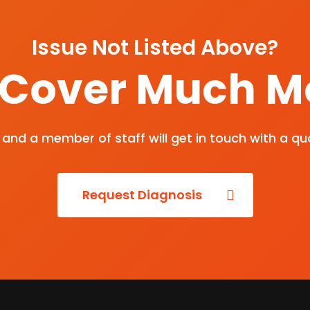
Issue Not Listed Above?
Cover Much M
and a member of staff will get in touch with a qu
Request Diagnosis