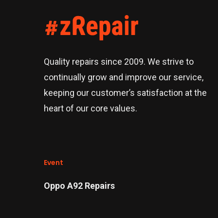
Quality repairs since 2009. We strive to
continually grow and improve our service,
keeping our customer’s satisfaction at the
heart of our core values.
Event
Oppo A92 Repairs