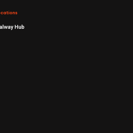
ocations
alway Hub