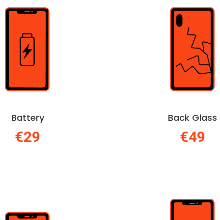
Battery
Back Glass
€29
€49