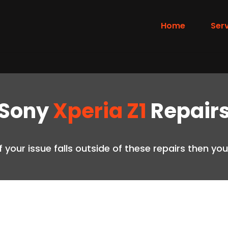
Home
Ser
Sony
Xperia Z1
Repair
if your issue falls outside of these repairs then y