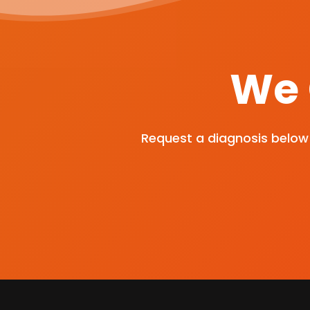
We 
Request a diagnosis below 