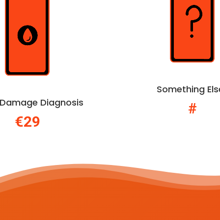
Something Els
d Damage Diagnosis
#
€29