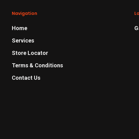
Navigation
L
Home
G
Services
Store Locator
Terms & Conditions
Contact Us