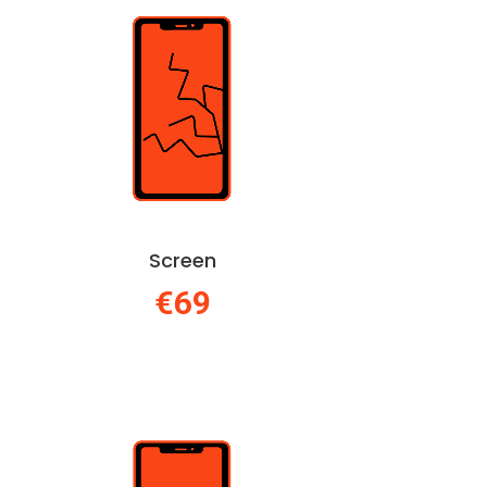
Screen
€69