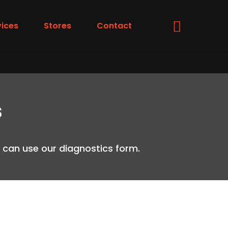
vices
Stores
Contact
s
ou can use our diagnostics form.