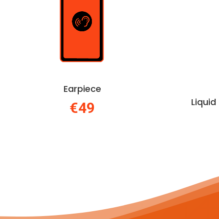
Earpiece
Liqui
€49