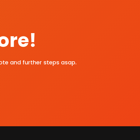
ore!
ote and further steps asap.