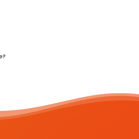
e?
T:
+353 91 500 369
E: hello@zrepair.ie